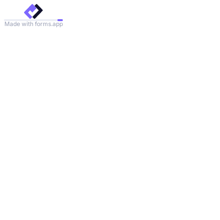
Made with forms.app